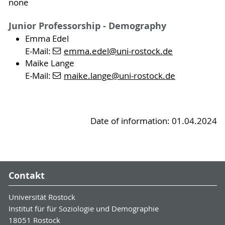
none
Junior Professorship - Demography
Emma Edel
E-Mail:
emma.edel
@uni-rostock
.de
Maike Lange
E-Mail:
maike.lange
@uni-rostock
.de
Date of information: 01.04.2024
Contakt
Universität Rostock
Institut für für Soziologie und Demographie
18051 Rostock