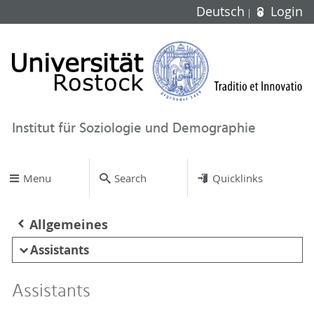
Deutsch
Login
Institut für Soziologie und Demographie
Menu
Search
Quicklinks
Allgemeines
Assistants
Assistants