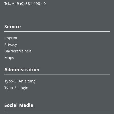
Tel.: +49 (0) 381 498 - 0
Service
Imprint
Privacy
Barrierefreiheit
Maps
Administration
Typo-3: Anleitung
Typo-3: Login
Social Media