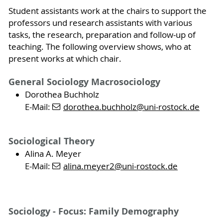
Student assistants work at the chairs to support the
professors und research assistants with various
tasks, the research, preparation and follow-up of
teaching. The following overview shows, who at
present works at which chair.
General Sociology Macrosociology
Dorothea Buchholz
E-Mail:
dorothea.buchholz
@uni-rostock
.de
Sociological Theory
Alina A. Meyer
E-Mail:
alina.meyer2
@uni-rostock
.de
Sociology - Focus: Family Demography