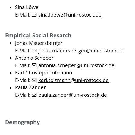
Sina Löwe
E-Mail:
sina.loewe
@uni-rostock
.de
Empirical Social Resarch
Jonas Mauersberger
E-Mail:
jonas.mauersberger
@uni-rostock
.de
Antonia Scheper
E-Mail:
antonia.scheper
@uni-rostock
.de
Karl Christoph Tolzmann
E-Mail:
karl.tolzmann
@uni-rostock
.de
Paula Zander
E-Mail:
paula.zander
@uni-rostock
.de
Demography