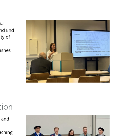
ial
and End
ty of
ishes
tion
r and
eaching