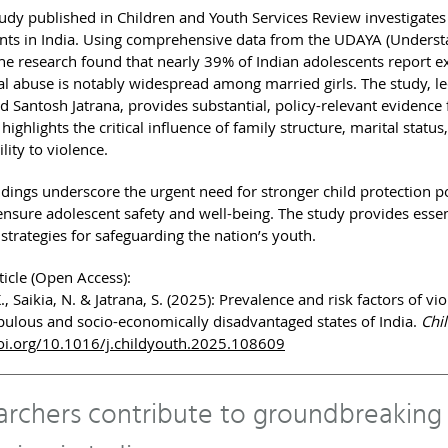
udy published in Children and Youth Services Review investigates 
nts in India. Using comprehensive data from the UDAYA (Understa
the research found that nearly 39% of Indian adolescents report e
l abuse is notably widespread among married girls. The study, l
d Santosh Jatrana, provides substantial, policy-relevant evidence f
highlights the critical influence of family structure, marital sta
lity to violence.
ndings underscore the urgent need for stronger child protection p
 ensure adolescent safety and well-being. The study provides esse
 strategies for safeguarding the nation’s youth.
ticle (Open Access):
K., Saikia, N. & Jatrana, S. (2025): Prevalence and risk factors of 
ulous and socio-economically disadvantaged states of India.
Chi
oi.org/10.1016/j.childyouth.2025.108609
archers contribute to groundbreaking