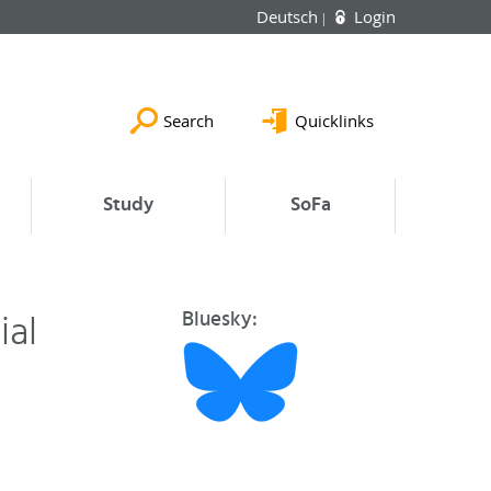
Deutsch
Login
Search
Quicklinks
Study
SoFa
ial
Bluesky: