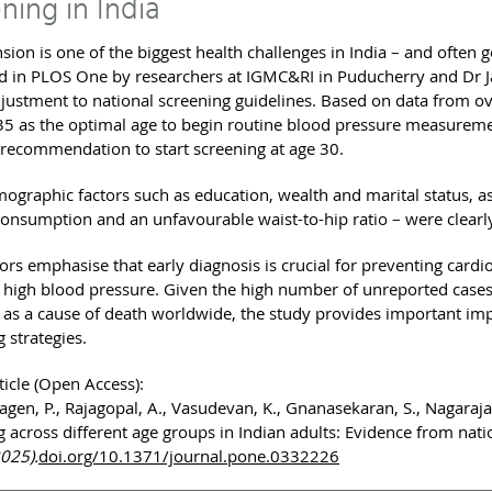
ning in India
sion is one of the biggest health challenges in India – and often 
d in PLOS One by researchers at IGMC&RI in Puducherry and Dr 
djustment to national screening guidelines. Based on data from o
 35 as the optimal age to begin routine blood pressure measurem
ecommendation to start screening at age 30.
graphic factors such as education, wealth and marital status, as we
consumption and an unfavourable waist-to-hip ratio – were clearly
ors emphasise that early diagnosis is crucial for preventing cardi
 high blood pressure. Given the high number of unreported cases 
 as a cause of death worldwide, the study provides important im
 strategies.
ticle (Open Access):
gen, P., Rajagopal, A., Vasudevan, K., Gnanasekaran, S., Nagaraja, 
g across different age groups in Indian adults: Evidence from nati
2025).
doi.org/10.1371/journal.pone.0332226