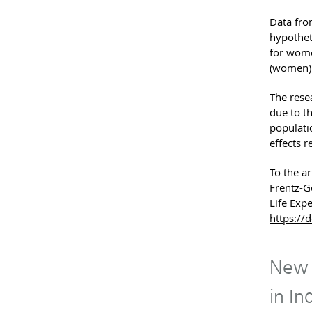
Data fro
hypothet
for wome
(women).
The resea
due to t
populatio
effects r
To the ar
Frentz-G
Life Exp
https://
New R
in In