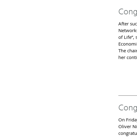
Cong
After suc
Networks
of Life”,
Economic
The chai
her cont
Cong
On Frida
Oliver Ni
congratu