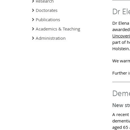
Research
Dr E
Doctorates
Publications
Dr Elena
Academics & Teaching
awarded 
Uncoveri
Administration
part of 
Holstein.
We warml
Further 
Deme
New st
A recent
dementia
aged 65 