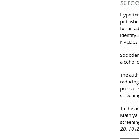
scree
Hyperten
publishe
for an a
identify
NPCDCS r
Sociodemo
alcohol 
The auth
reducing
pressure
screening
To the ar
Mathiyala
screenin
20, 10 (