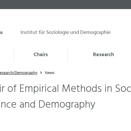
Institut für Soziologie und Demographie
Chairs
Research
 Research/Demography
News
r of Empirical Methods in Soc
ence and Demography