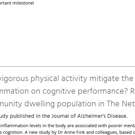
ortant milestone!
igorous physical activity mitigate the
ammation on cognitive performance? Re
unity dwelling population in The Net
dy published in the Journal of Alzheimer's Disease.
 inflammation levels in the body are associated with poorer menta
 cognition. A new study by Dr Anne Fink and colleagues, based o