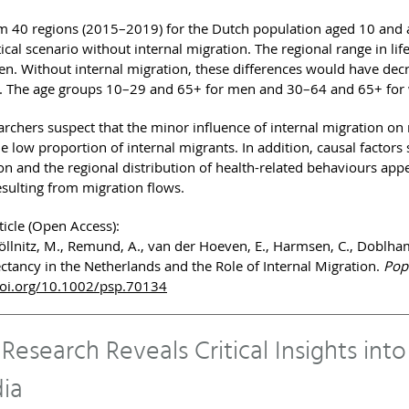
m 40 regions (2015–2019) for the Dutch population aged 10 and
ical scenario without internal migration. The regional range in l
n. Without internal migration, these differences would have de
 The age groups 10–29 and 65+ for men and 30–64 and 65+ for wo
rchers suspect that the minor influence of internal migration on r
he low proportion of internal migrants. In addition, causal factor
n and the regional distribution of health-related behaviours appea
esulting from migration flows.
ticle (Open Access):
öllnitz, M., Remund, A., van der Hoeven, E., Harmsen, C., Doblhamm
ectancy in the Netherlands and the Role of Internal Migration.
Popu
doi.org/10.1002/psp.70134
esearch Reveals Critical Insights int
dia