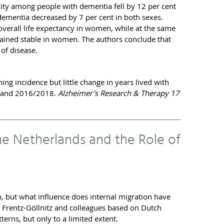
lity among people with dementia fell by 12 per cent
 dementia decreased by 7 per cent in both sexes.
 overall life expectancy in women, while at the same
ained stable in women. The authors conclude that
 of disease.
ng incidence but little change in years lived with
8 and 2016/2018.
Alzheimer's Research & Therapy 17
the Netherlands and the Role of
, but what influence does internal migration have
n Frentz-Göllnitz and colleagues based on Dutch
terns, but only to a limited extent.