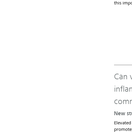
this imp
Can v
infl
comm
New stu
Elevated
promotes