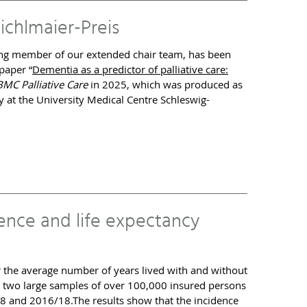
ichlmaier-Preis
ding member of our extended chair team, has been
paper “
Dementia as a predictor of palliative care:
BMC Palliative Care
in 2025, which was produced as
 at the University Medical Centre Schleswig-
ence and life expectancy
the average number of years lived with and without
n two large samples of over 100,000 insured persons
 and 2016/18.The results show that the incidence