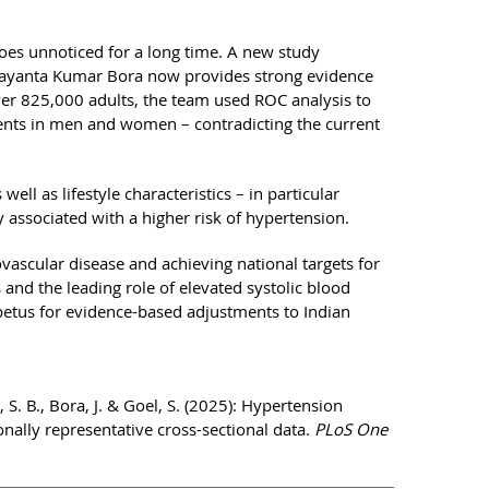
goes unnoticed for a long time. A new study
Jayanta Kumar Bora now provides strong evidence
ver 825,000 adults, the team used ROC analysis to
ents in men and women – contradicting the current
ll as lifestyle characteristics – in particular
 associated with a higher risk of hypertension.
ovascular disease and achieving national targets for
and the leading role of elevated systolic blood
petus for evidence-based adjustments to Indian
S. B., Bora, J. & Goel, S. (2025): Hypertension
onally representative cross-sectional data.
PLoS One