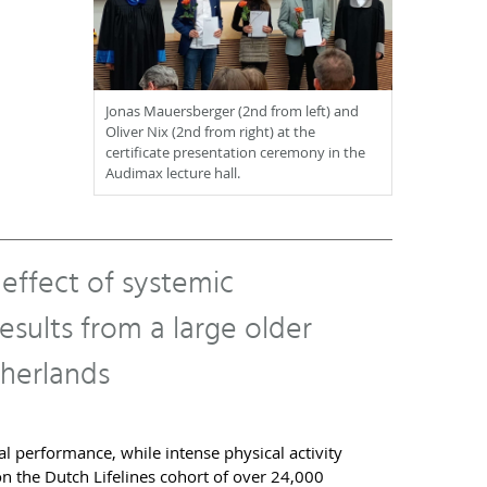
Jonas Mauersberger (2nd from left) and
Oliver Nix (2nd from right) at the
certificate presentation ceremony in the
Audimax lecture hall.
 effect of systemic
sults from a large older
herlands
l performance, while intense physical activity
n the Dutch Lifelines cohort of over 24,000