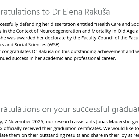
ratulations to Dr Elena Rakuša
cessfully defending her dissertation entitled “Health Care and Soc
 in the Context of Neurodegeneration and Mortality in Old Age 
 she was awarded her doctorate by the Faculty Council of the Facul
s and Social Sciences (WSF).
r congratulates Dr Rakuša on this outstanding achievement and w
inued success in her academic and professional career.
ratulations on your successful gradua
y, 7 November 2025, our research assistants Jonas Mauersberge
x officially received their graduation certificates. We would like to
late them on their outstanding results and share in their joy at r