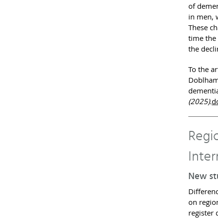
of demen
in men, 
These ch
time the
the decl
To the ar
Doblhamm
dementia
(2025).
d
Regio
Inter
New stu
Differen
on regio
register