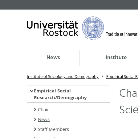
News
Institute
Institute of Sociology and Demography
Empirical Social
Chai
Empirical Social
Research/Demography
Sci
Chair
News
Staff Members