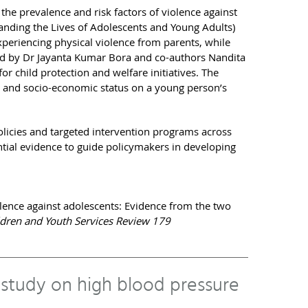
the prevalence and risk factors of violence against
nding the Lives of Adolescents and Young Adults)
xperiencing physical violence from parents, while
ed by Dr Jayanta Kumar Bora and co-authors Nandita
or child protection and welfare initiatives. The
tus, and socio-economic status on a young person’s
olicies and targeted intervention programs across
ntial evidence to guide policymakers in developing
violence against adolescents: Evidence from the two
ldren and Youth Services Review 179
 study on high blood pressure