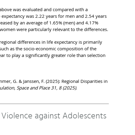
 above was evaluated and compared with a
ife expectancy was 2.22 years for men and 2.54 years
creased by an average of 1.65% (men) and 4.17%
men were particularly relevant to the differences.
egional differences in life expectancy is primarily
s such as the socio-economic composition of the
r to play a significantly greater role than selection
er, G. & Janssen, F. (2025): Regional Disparities in
lation, Space and Place 31, 8 (2025)
.
o Violence against Adolescents