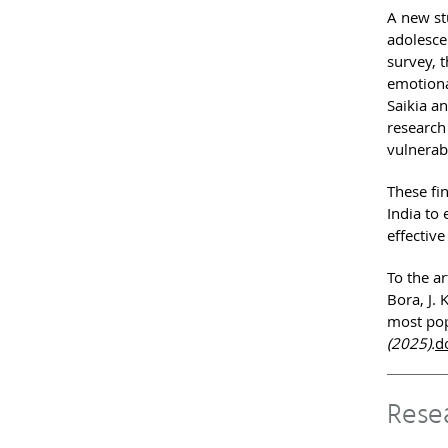
A new st
adolesce
survey, 
emotiona
Saikia an
research 
vulnerabi
These fi
India to
effective
To the ar
Bora, J. 
most pop
(2025).
d
Rese