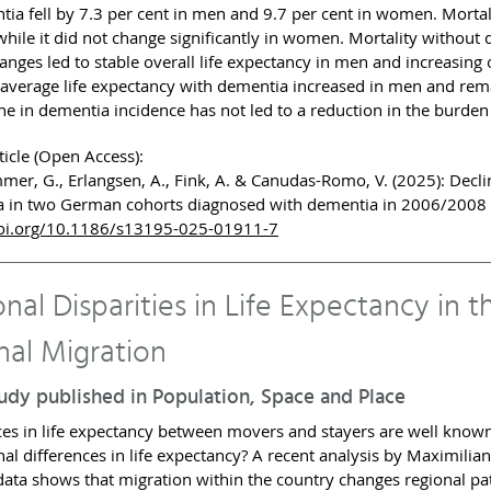
tia fell by 7.3 per cent in men and 9.7 per cent in women. Morta
while it did not change significantly in women. Mortality without
anges led to stable overall life expectancy in men and increasing
 average life expectancy with dementia increased in men and rem
ine in dementia incidence has not led to a reduction in the burden
ticle (Open Access):
er, G., Erlangsen, A., Fink, A. & Canudas-Romo, V. (2025): Declini
 in two German cohorts diagnosed with dementia in 2006/200
oi.org/10.1186/s13195-025-01911-7
nal Disparities in Life Expectancy in 
nal Migration
dy published in Population, Space and Place
ces in life expectancy between movers and stayers are well known
nal differences in life expectancy? A recent analysis by Maximilia
 data shows that migration within the country changes regional pat