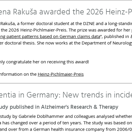
lena Rakuša awarded the 2026 Heinz-P
 Rakuša, a former doctoral student at the DZNE and a long-stan
the 2026 Heinz-Pichlmaier-Preis. The prize was awarded for her 
ng patient patterns based on German claims data
”, published in
her doctoral thesis. She now works at the Department of Neurology
y congratulate her on receiving this award!
information on the
Heinz-Pichlmaier-Preis
ntia in Germany: New trends in incid
udy published in Alzheimer's Research & Therapy
 study by Gabriele Doblhammer and colleagues analysed whether 
 has changed over a period of ten years. The study was based o
and over from a German health insurance company from 2006/08