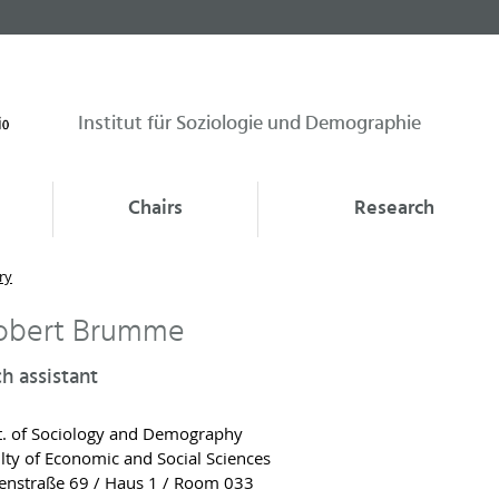
Institut für Soziologie und Demographie
Chairs
Research
ry
Robert Brumme
h assistant
. of Sociology and Demography
lty of Economic and Social Sciences
nstraße 69 / Haus 1 / Room 033