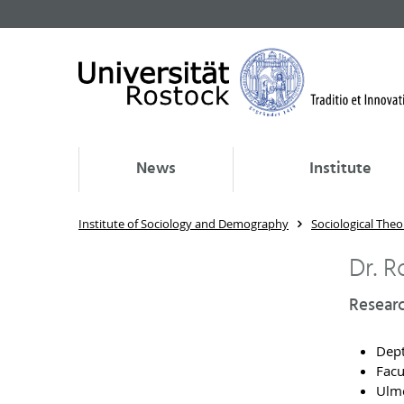
News
Institute
Institute of Sociology and Demography
Sociological Theo
Dr. 
Researc
Dept
Facu
Ulme