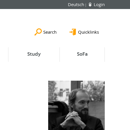
Deutsch
Login
Search
Quicklinks
Study
SoFa