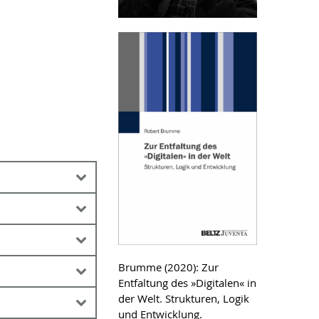
. Katharina Block
 Digitalisierung
etzlaff, Silvia ;
Brumme (2020): Zur
ehrkräftebildung
Entfaltung des »Digitalen« in
eory History of
ät Rostock (
he end of work” at
Link
)
der Welt. Strukturen, Logik
ation
rsity (
Link
)
und Entwicklung.