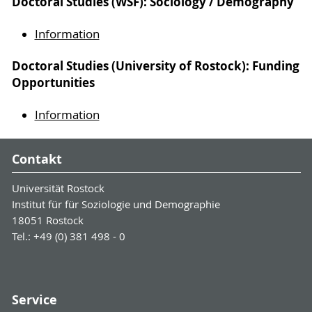
Doctoral Studies (WSF): Sociology / Demography
Information
Doctoral Studies (University of Rostock): Funding
Opportunities
Information
Contakt
Universität Rostock
Institut für für Soziologie und Demographie
18051 Rostock
Tel.: +49 (0) 381 498 - 0
Service