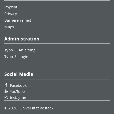
Imprint
Privacy
Barrierefreiheit
Maps
Administration
Typo-3: Anleitung
Typo-3: Login
Social Media
Facebook
YouTube
Instagram
© 2026 Universität Rostock