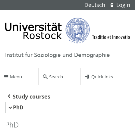
Deutsch
Login
Institut für Soziologie und Demographie
Menu
Search
Quicklinks
Study courses
PhD
PhD