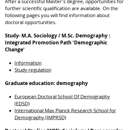
After a successful Master's degree, opportunities for
further scientific qualification are available. On the
following pages you will find information about
doctoral opportunities.
Study- M.A. Sociology / M.Sc. Demography :
Integrated Promotion Path 'Demographic
Change'
Information
Study regulation
Graduate education: demography
European Doctoral School Of Demography
(EDSD)
International Max Planck Research School for
Demography (IMPRSD)