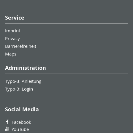
Service
Imprint
Privacy
Barrierefreiheit
Maps
Administration
Typo-3: Anleitung
Typo-3: Login
Social Media
Facebook
YouTube