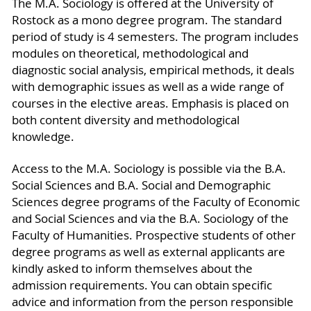
The M.A. Sociology is offered at the University of
Rostock as a mono degree program. The standard
period of study is 4 semesters. The program includes
modules on theoretical, methodological and
diagnostic social analysis, empirical methods, it deals
with demographic issues as well as a wide range of
courses in the elective areas. Emphasis is placed on
both content diversity and methodological
knowledge.
Access to the M.A. Sociology is possible via the B.A.
Social Sciences and B.A. Social and Demographic
Sciences degree programs of the Faculty of Economic
and Social Sciences and via the B.A. Sociology of the
Faculty of Humanities. Prospective students of other
degree programs as well as external applicants are
kindly asked to inform themselves about the
admission requirements. You can obtain specific
advice and information from the person responsible