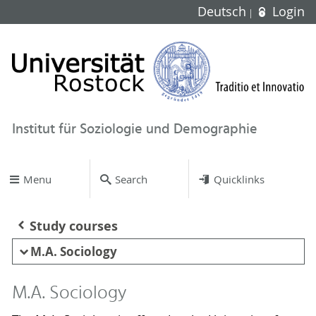
Deutsch
Login
Institut für Soziologie und Demographie
Menu
Search
Quicklinks
Study courses
M.A. Sociology
M.A. Sociology