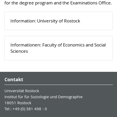
for the degree program and the Examinations Office.
Information: University of Rostock
Informationen: Faculty of Economics and Social
Sciences
Contakt
Universität Rostock
Institut für für Soziologie und Demographie
18051 Rostock
Tel.: +49 (0) 381 498 - 0