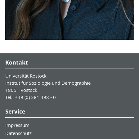
Kontakt
Universität Rostock
Institut für Soziologie und Demographie
18051 Rostock
Tel.: +49 (0) 381 498 - 0
Service
Impressum
Datenschutz