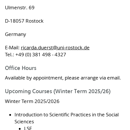
Ulmenstr. 69
D-18057 Rostock
Germany
E-Mail:
ricarda.duerst
@uni-rostock
.de
Tel.: +49 (0) 381 498 - 4327
Office Hours
Available by appointment, please arrange via email.
Upcoming Courses (Winter Term 2025/26)
Winter Term 2025/2026
Introduction to Scientific Practices in the Social
Sciences
LSF