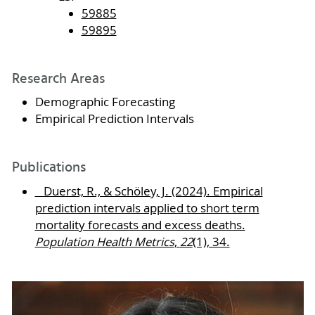
59885
59895
Research Areas
Demographic Forecasting
Empirical Prediction Intervals
Publications
Duerst, R., & Schöley, J. (2024). Empirical
prediction intervals applied to short term
mortality forecasts and excess deaths.
Population Health Metrics
,
22
(1), 34.