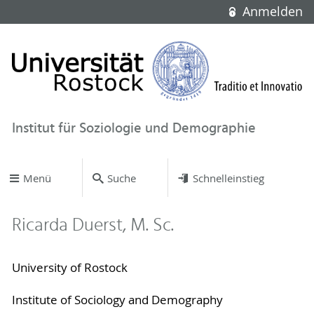
Anmelden
Institut für Soziologie und Demographie
Menü
Suche
Schnelleinstieg
Ricarda Duerst, M. Sc.
University of Rostock
Institute of Sociology and Demography